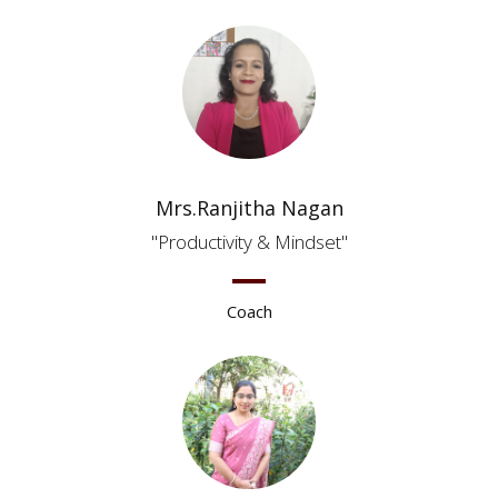
Mrs.Ranjitha Nagan
Productivity & Mindset
Coach