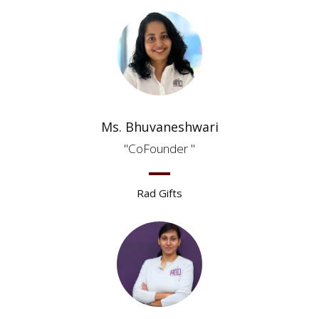
Ms. Bhuvaneshwari
CoFounder
Rad Gifts