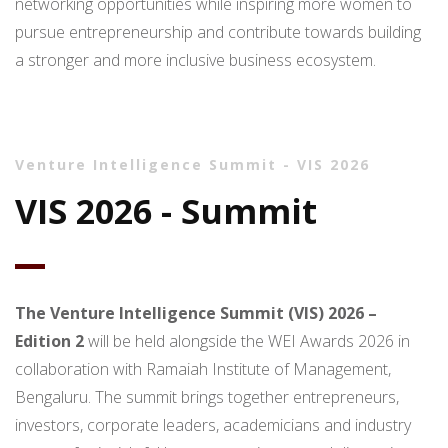
networking opportunities while inspiring more women to
pursue entrepreneurship and contribute towards building
a stronger and more inclusive business ecosystem.
Venture Intelligence Summit - VIS 2026
VIS 2026 - Summit
The Venture Intelligence Summit (VIS) 2026 –
Edition 2
will be held alongside the WEI Awards 2026 in
collaboration with Ramaiah Institute of Management,
Bengaluru. The summit brings together entrepreneurs,
investors, corporate leaders, academicians and industry