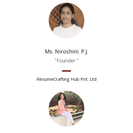
Ms. Niroshini. P.J.
Founder
ResumeCrafting Hub Pvt. Ltd