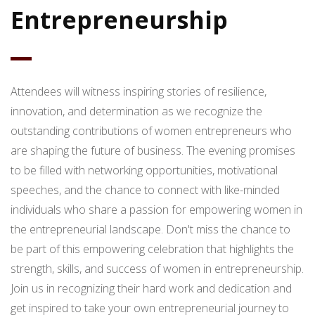
Entrepreneurship
Attendees will witness inspiring stories of resilience,
innovation, and determination as we recognize the
outstanding contributions of women entrepreneurs who
are shaping the future of business. The evening promises
to be filled with networking opportunities, motivational
speeches, and the chance to connect with like-minded
individuals who share a passion for empowering women in
the entrepreneurial landscape. Don't miss the chance to
be part of this empowering celebration that highlights the
strength, skills, and success of women in entrepreneurship.
Join us in recognizing their hard work and dedication and
get inspired to take your own entrepreneurial journey to