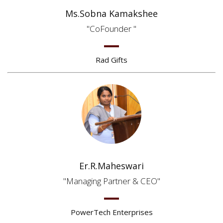
Ms.Sobna Kamakshee
CoFounder
Rad Gifts
Er.R.Maheswari
Managing Partner & CEO
PowerTech Enterprises