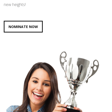
new heights!
NOMINATE NOW