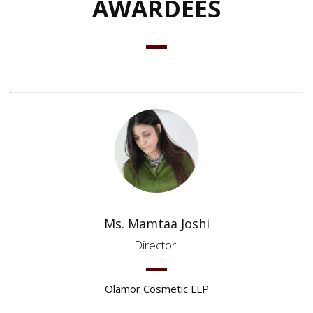
AWARDEES
Ms. Mamtaa Joshi
Director
Olamor Cosmetic LLP