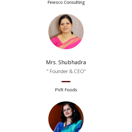
Finesco Consulting
Mrs. Shubhadra
Founder & CEO
PVR Foods