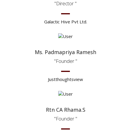
Director
Galactic Hive Pvt Ltd.
Ms. Padmapriya Ramesh
Founder
Justthoughtsview
Rtn CA Rhama.S
Founder