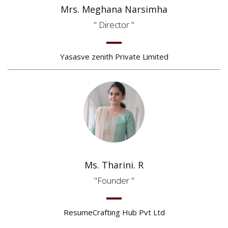
Mrs. Meghana Narsimha
Director
Yasasve zenith Private Limited
Ms. Tharini. R
Founder
ResumeCrafting Hub Pvt Ltd