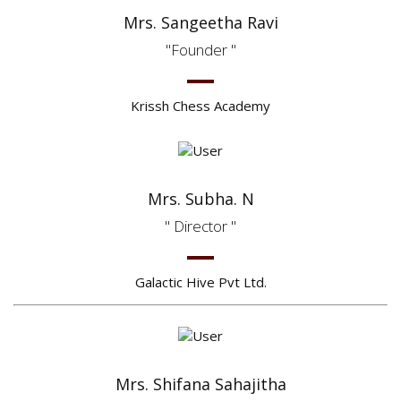
Mrs. Sangeetha Ravi
Founder
Krissh Chess Academy
Mrs. Subha. N
Director
Galactic Hive Pvt Ltd.
Mrs. Shifana Sahajitha