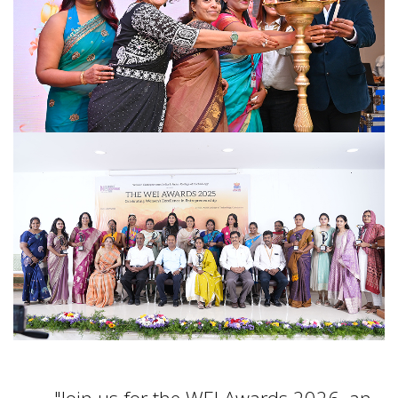
Join us for the WEI Awards 2026, an