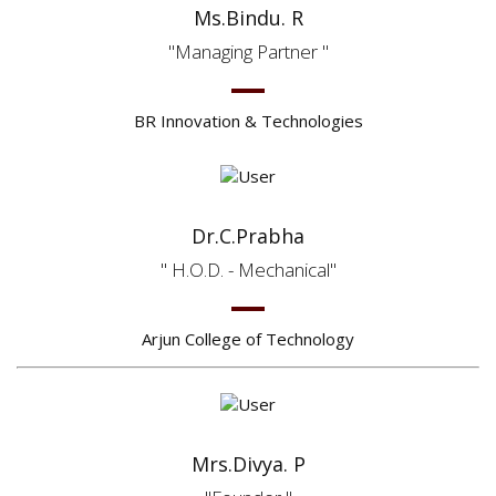
Ms.Bindu. R
Managing Partner
BR Innovation & Technologies
Dr.C.Prabha
H.O.D. - Mechanical
Arjun College of Technology
Mrs.Divya. P