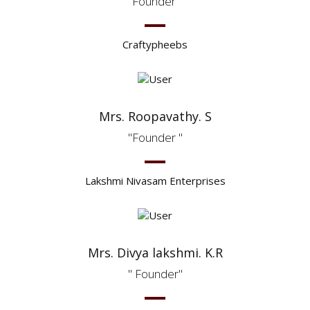
Founder
Craftypheebs
Mrs. Roopavathy. S
Founder
Lakshmi Nivasam Enterprises
Mrs. Divya lakshmi. K.R
Founder