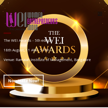
The WEI Awards - 5th edition
18th August, 11 AM - 5 PM
Venue: Ramaiah Institute of Management, Bangalore
Nominate Now!