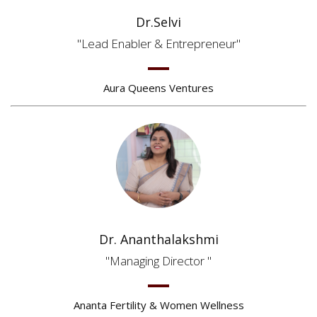
Dr.Selvi
Lead Enabler & Entrepreneur
Aura Queens Ventures
Dr. Ananthalakshmi
Managing Director
Ananta Fertility & Women Wellness