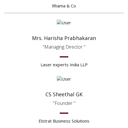
Rhama & Co
Mrs. Harisha Prabhakaran
Managing Director
Laser experts India LLP
CS Sheethal GK
Founder
Elstrat Business Solutions