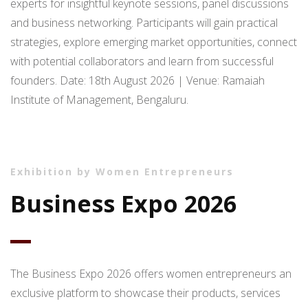
experts for insightful keynote sessions, panel discussions
and business networking. Participants will gain practical
strategies, explore emerging market opportunities, connect
with potential collaborators and learn from successful
founders. Date: 18th August 2026 | Venue: Ramaiah
Institute of Management, Bengaluru.
Exhibition by Women Entrepreneurs
Business Expo 2026
The Business Expo 2026 offers women entrepreneurs an
exclusive platform to showcase their products, services