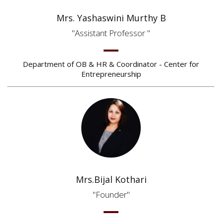
Mrs. Yashaswini Murthy B
Assistant Professor
Department of OB & HR & Coordinator - Center for
Entrepreneurship
Mrs.Bijal Kothari
Founder