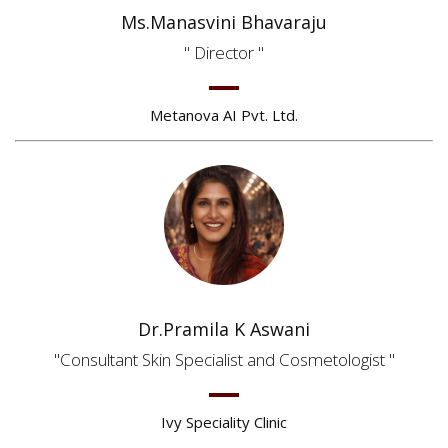
Ms.Manasvini Bhavaraju
Director
Metanova AI Pvt. Ltd.
Dr.Pramila K Aswani
Consultant Skin Specialist and Cosmetologist
Ivy Speciality Clinic