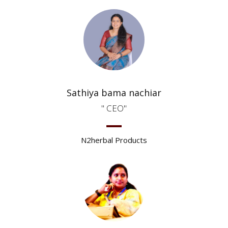
Sathiya bama nachiar
CEO
N2herbal Products