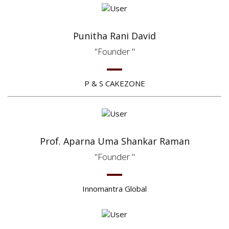
Punitha Rani David
Founder
P & S CAKEZONE
Prof. Aparna Uma Shankar Raman
Founder
Innomantra Global