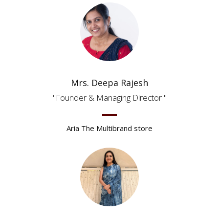
Mrs. Deepa Rajesh
Founder & Managing Director
Aria The Multibrand store