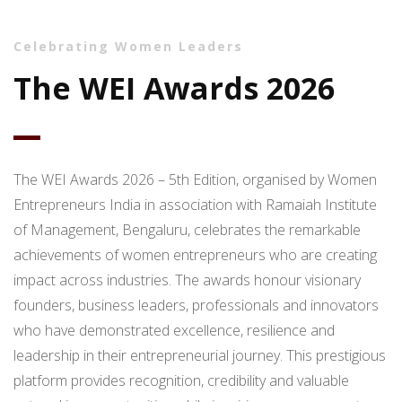
Celebrating Women Leaders
The WEI Awards 2026
The WEI Awards 2026 – 5th Edition, organised by Women
Entrepreneurs India in association with Ramaiah Institute
of Management, Bengaluru, celebrates the remarkable
achievements of women entrepreneurs who are creating
impact across industries. The awards honour visionary
founders, business leaders, professionals and innovators
who have demonstrated excellence, resilience and
leadership in their entrepreneurial journey. This prestigious
platform provides recognition, credibility and valuable