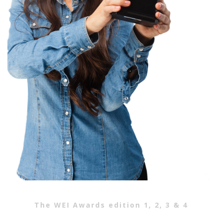
The WEI Awards edition 1, 2, 3 & 4