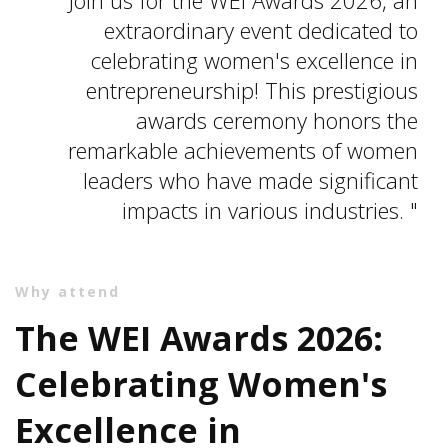
extraordinary event dedicated to
celebrating women's excellence in
entrepreneurship! This prestigious
awards ceremony honors the
remarkable achievements of women
leaders who have made significant
impacts in various industries.
Why attend
The WEI Awards 2026:
Celebrating Women's
Excellence in