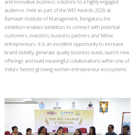
and innovative business solutions to a highly engaged
audience. Held as part of the WEI Awards 2026 at
Ramaiah Institute of Management, Bengaluru, the
exhibition enables exhibitors to connect with potential
customers, investors, business partners and fellow
entrepreneurs. It is an excellent opportunity to increase
brand visibility, generate quality business leads, launch new
offerings and build meaningful collaborations within one of
India's fastest-growing women entrepreneur ecosystems.