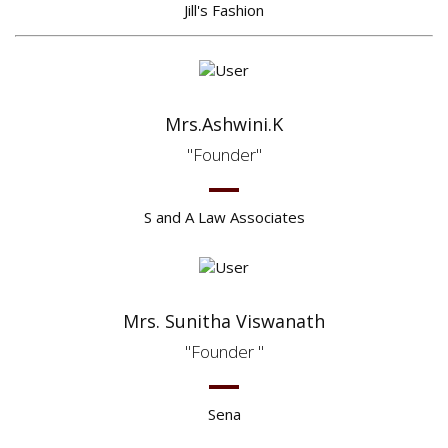
Jill's Fashion
Mrs.Ashwini.K
Founder
S and A Law Associates
Mrs. Sunitha Viswanath
Founder
Sena