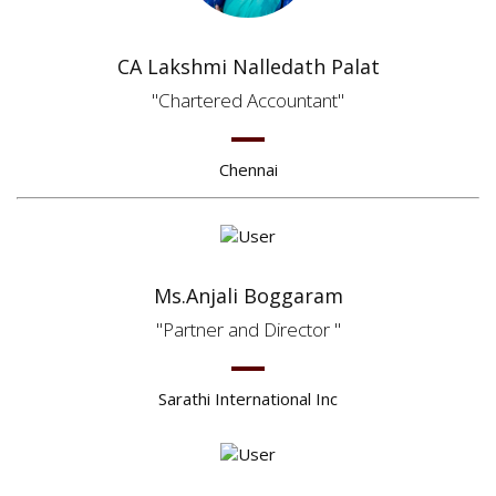
CA Lakshmi Nalledath Palat
Chartered Accountant
Chennai
Ms.Anjali Boggaram
Partner and Director
Sarathi International Inc