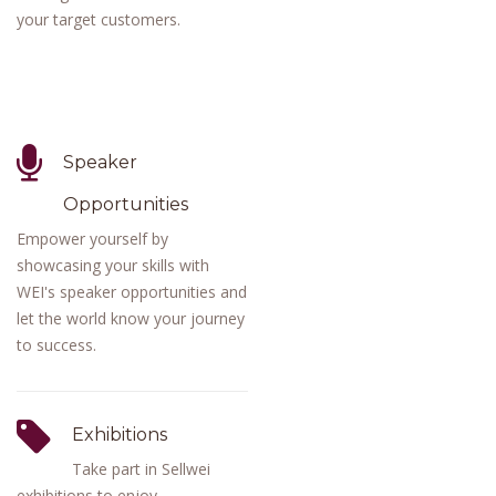
your target customers.
Speaker
Opportunities
Empower yourself by
showcasing your skills with
WEI's speaker opportunities and
let the world know your journey
to success.
Exhibitions
Take part in Sellwei
exhibitions to enjoy