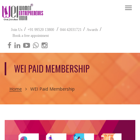
Togg
navi
/
/
/
/
Join Us
+91 99520 13800
044 42031721
Awards
Book a free appointment
WEI PAID MEMBERSHIP
Home
WEI Paid Membership