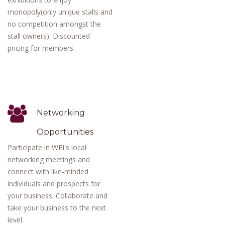
monopoly(only unique stalls and
no competition amongst the
stall owners). Discounted
pricing for members.
Networking
Opportunities
Participate in WEI's local
networking meetings and
connect with like-minded
individuals and prospects for
your business. Collaborate and
take your business to the next
level.