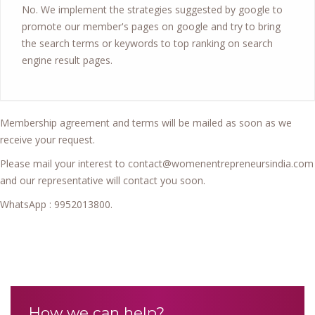
No. We implement the strategies suggested by google to
promote our member's pages on google and try to bring
the search terms or keywords to top ranking on search
engine result pages.
Membership agreement and terms will be mailed as soon as we
receive your request.
Please mail your interest to contact@womenentrepreneursindia.com
and our representative will contact you soon.
WhatsApp : 9952013800.
How we can help?