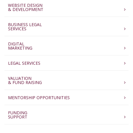
WEBSITE DESIGN
& DEVELOPMENT
BUSINESS LEGAL
SERVICES
DIGITAL
MARKETING
LEGAL SERVICES
VALUATION
& FUND RAISING
MENTORSHIP OPPORTUNITIES
FUNDING
SUPPORT