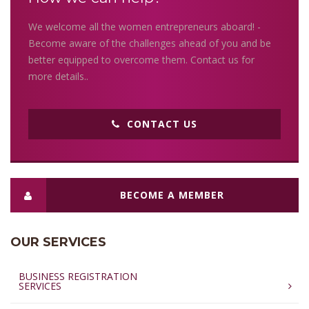
We welcome all the women entrepreneurs aboard! -
Become aware of the challenges ahead of you and be
better equipped to overcome them. Contact us for
more details..
CONTACT US
BECOME A MEMBER
OUR SERVICES
BUSINESS REGISTRATION
SERVICES