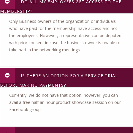
DO ALL MY EMPLOYEES GET ACCESS TO THE
MEMBERSHIP?
Only Business owners of the organization or individuals
who have paid for the membership have access and not
the employees. However, a representative can be deputed
with prior consent in case the business owner is unable to
take part in the networking meetings.
IS THERE AN OPTION FOR A SERVICE TRIAL
BEFORE MAKING PAYMENTS?
Currently, we do not have that option, however, you can
avail a free half an hour product showcase session on our
Facebook group.