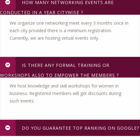
HOW MANY NETWORKING EVENTS ARE
CONDUCTED IN A YEAR CITYWISE ?
We organize one networking meet every 3 months once in
each city provided there is a minimum registration.
Currently, we are hosting virtual events only.
IS THERE ANY FORMAL TRAINING OR
WORKSHOPS ALSO TO EMPOWER THE MEMBERS ?
We host knowledge and skill workshops for women in
business. Registered members will get discounts during
such events.
DO YOU GUARANTEE TOP RANKING ON GOOGLE?