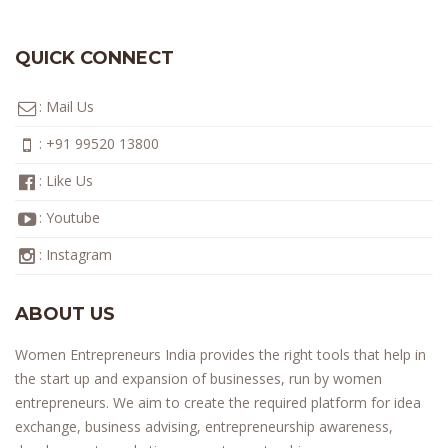
QUICK CONNECT
:
Mail Us
:
+91 99520 13800
:
Like Us
:
Youtube
:
Instagram
ABOUT US
Women Entrepreneurs India provides the right tools that help in
the start up and expansion of businesses, run by women
entrepreneurs. We aim to create the required platform for idea
exchange, business advising, entrepreneurship awareness,