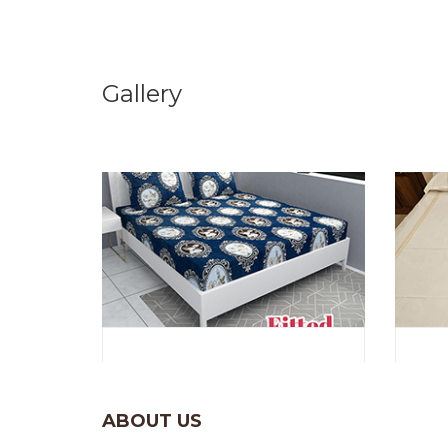
Gallery
ABOUT US