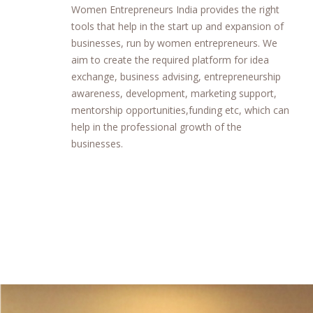
Women Entrepreneurs India provides the right
tools that help in the start up and expansion of
businesses, run by women entrepreneurs. We
aim to create the required platform for idea
exchange, business advising, entrepreneurship
awareness, development, marketing support,
mentorship opportunities,funding etc, which can
help in the professional growth of the
businesses.