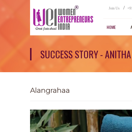
/
Join Us
+9
HOME
SUCCESS STORY - ANITH
Alangrahaa