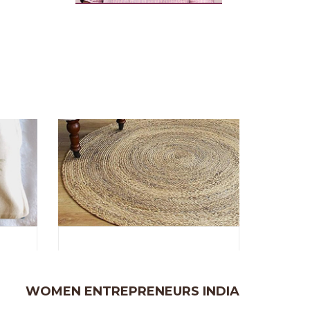
WOMEN ENTREPRENEURS INDIA