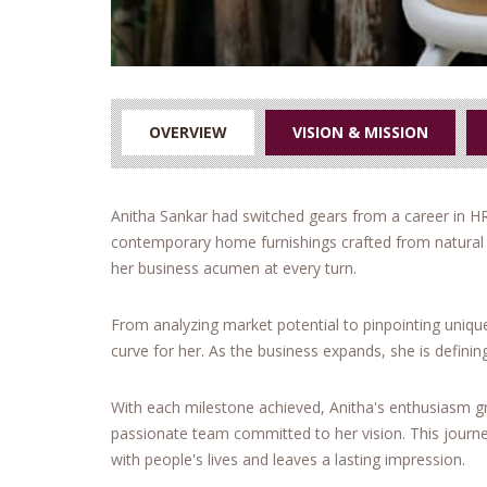
OVERVIEW
VISION & MISSION
Anitha Sankar had switched gears from a career in H
contemporary home furnishings crafted from natural f
her business acumen at every turn.
From analyzing market potential to pinpointing uniqu
curve for her. As the business expands, she is defining
With each milestone achieved, Anitha's enthusiasm g
passionate team committed to her vision. This journey
with people's lives and leaves a lasting impression.