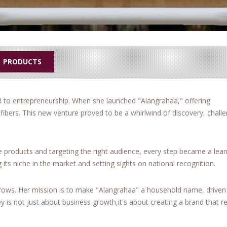
PRODUCTS
R to entrepreneurship. When she launched "Alangrahaa," offering
ibers. This new venture proved to be a whirlwind of discovery, chall
e products and targeting the right audience, every step became a lear
 its niche in the market and setting sights on national recognition.
rows. Her mission is to make "Alangrahaa" a household name, driven
 is not just about business growth,it's about creating a brand that 