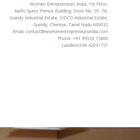
Women Entrepreneurs India, 1st Floor,
Awfis Spero Primus Building, Door No. SP–7A,
Guindy Industrial Estate, SIDCO Industrial Estate,
Guindy, Chennai, Tamil Nadu 600032
Email:
contact@womenentrepreneursindia.com
Phone:
+91 99520 13800
Landline:
044 42031721