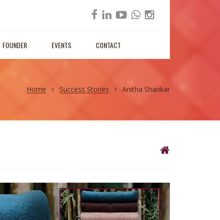
FOUNDER
EVENTS
CONTACT
Home
Success Stories
Anitha Shankar