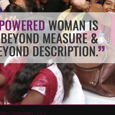
,
olicy ,
PrivacyPolicy
T & C