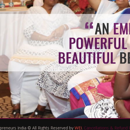
eneurs India © All Rights Reserved by
WEI.
Cancellations & Refund P