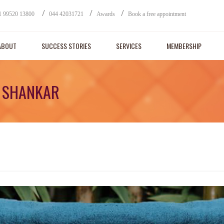
/
/
/
1 99520 13800
044 42031721
Awards
Book a free appointment
ABOUT
SUCCESS STORIES
SERVICES
MEMBERSHIP
A SHANKAR