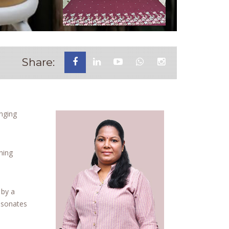
Share:
enging
ning
 by a
resonates