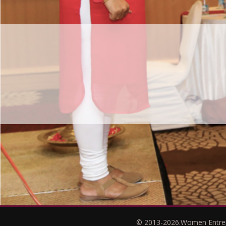
© 2013-2026.Women Entrepr