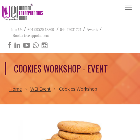
Togg
navi
/
/
/
/
Join Us
+91 99520 13800
044 42031721
Awards
Book a free appointment
COOKIES WORKSHOP - EVENT
Home
WEI Event
Cookies Workshop