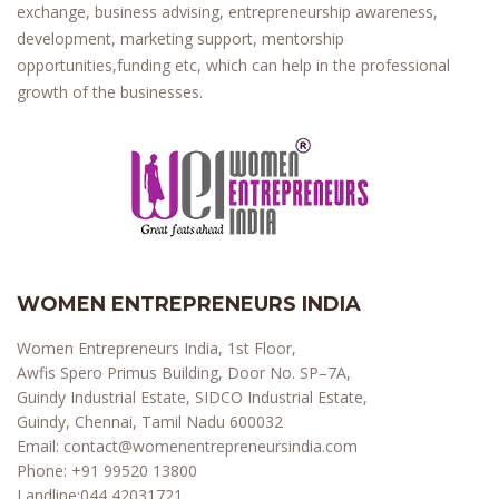
exchange, business advising, entrepreneurship awareness,
development, marketing support, mentorship
opportunities,funding etc, which can help in the professional
growth of the businesses.
WOMEN ENTREPRENEURS INDIA
Women Entrepreneurs India, 1st Floor,
Awfis Spero Primus Building, Door No. SP–7A,
Guindy Industrial Estate, SIDCO Industrial Estate,
Guindy, Chennai, Tamil Nadu 600032
Email:
contact@womenentrepreneursindia.com
Phone:
+91 99520 13800
Landline:
044 42031721