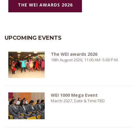
THE WEI AWARDS 2026
UPCOMING EVENTS
The WEI awards 2026
18th August 2026, 11:00 AM -5:00 P.M.
WEI 1000 Mega Event
March 2027, Date & Time:TBD