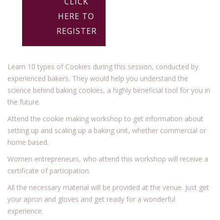
CLICK
HERE TO
REGISTER
Learn 10 types of Cookies during this session, conducted by
experienced bakers. They would help you understand the
science behind baking cookies, a highly beneficial tool for you in
the future.
Attend the cookie making workshop to get information about
setting up and scaling up a baking unit, whether commercial or
home based.
Women entrepreneurs, who attend this workshop will receive a
certificate of participation.
All the necessary material will be provided at the venue. Just get
your apron and gloves and get ready for a wonderful
experience.