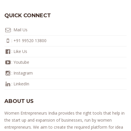
QUICK CONNECT
:
Mail Us
:
+91 99520 13800
:
Like Us
:
Youtube
:
Instagram
:
LinkedIn
ABOUT US
Women Entrepreneurs India provides the right tools that help in
the start up and expansion of businesses, run by women
entrepreneurs. We aim to create the required platform for idea