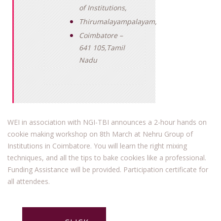
of Institutions,
Thirumalayampalayam,
Coimbatore –
641 105,Tamil
Nadu
WEI in association with NGI-TBI announces a 2-hour hands on
cookie making workshop on 8th March at Nehru Group of
Institutions in Coimbatore. You will learn the right mixing
techniques, and all the tips to bake cookies like a professional.
Funding Assistance will be provided. Participation certificate for
all attendees.