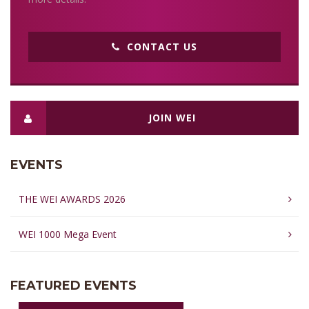
CONTACT US
JOIN WEI
EVENTS
THE WEI AWARDS 2026
WEI 1000 Mega Event
FEATURED EVENTS