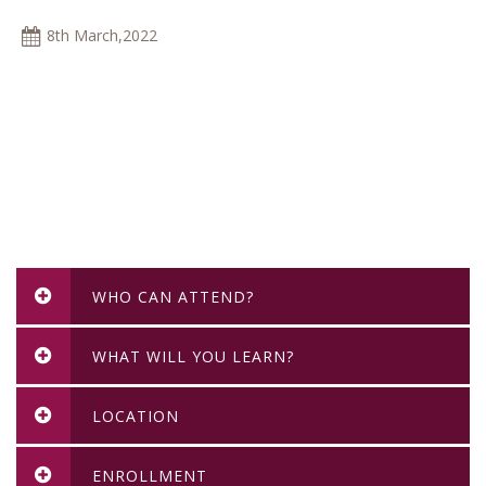
8th March,2022
WHO CAN ATTEND?
WHAT WILL YOU LEARN?
LOCATION
ENROLLMENT