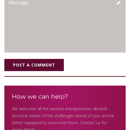
POST A COMMENT
How we can help?
We welcome all the women entrepreneurs aboard! -
Become aware of the challenges ahead of you and be
better equipped to overcome them. Contact us for
more details.