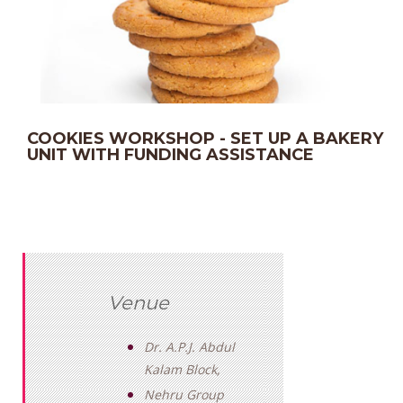
COOKIES WORKSHOP - SET UP A BAKERY
UNIT WITH FUNDING ASSISTANCE
Venue
Dr. A.P.J. Abdul
Kalam Block,
Nehru Group