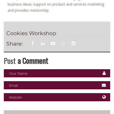
business ideas; support on product and services marketing
and provides mentorship.
Cookies Workshop
Share:
Post
a Comment