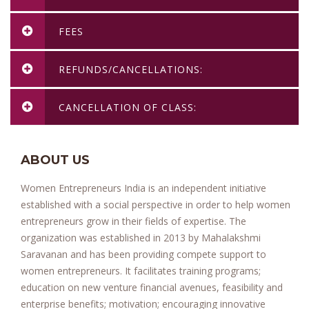
FEES
REFUNDS/CANCELLATIONS:
CANCELLATION OF CLASS:
ABOUT US
Women Entrepreneurs India is an independent initiative
established with a social perspective in order to help women
entrepreneurs grow in their fields of expertise. The
organization was established in 2013 by Mahalakshmi
Saravanan and has been providing compete support to
women entrepreneurs. It facilitates training programs;
education on new venture financial avenues, feasibility and
enterprise benefits; motivation; encouraging innovative