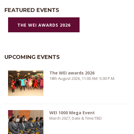
FEATURED EVENTS
THE WEI AWARDS 2026
UPCOMING EVENTS
The WEI awards 2026
18th August 2026, 11:00 AM -5:00 P.M.
WEI 1000 Mega Event
March 2027, Date & Time:TBD