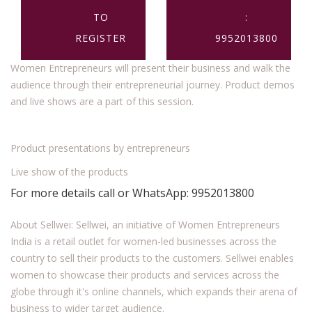
TO
:
REGISTER
9952013800
Women Entrepreneurs will present their business and walk the
audience through their entrepreneurial journey. Product demos
and live shows are a part of this session.
Product presentations by entrepreneurs
Live show of the products
For more details call or WhatsApp: 9952013800
About Sellwei: Sellwei, an initiative of Women Entrepreneurs
India is a retail outlet for women-led businesses across the
country to sell their products to the customers. Sellwei enables
women to showcase their products and services across the
globe through it's online channels, which expands their arena of
business to wider target audience.