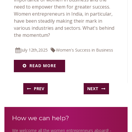
need to empower them for greater success.
Women entrepreneurs in India, in particular,
have been steadily making their mark in
various industries and sectors. What's behind
the momentum?
July 12th,2025
Women's Success in Business
READ MORE
PREV
NEXT
How we can help?
We welcome all the women entrepreneurs aboard! -