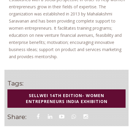
entrepreneurs grow in their fields of expertise. The
organization was established in 2013 by Mahalakshmi
Saravanan and has been providing complete support to
women entrepreneurs. It facilitates training programs;
education on new venture financial avenues, feasibility and
enterprise benefits; motivation; encouraging innovative
business ideas; support on product and services marketing
and provides mentorship.
Tags:
SELLWEI 14TH EDITION- WOMEN
ENTREPRENEURS INDIA EXHIBITION
Share: