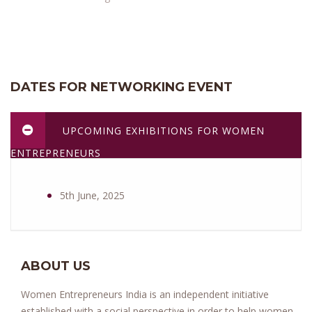
DATES FOR NETWORKING EVENT
UPCOMING EXHIBITIONS FOR WOMEN
ENTREPRENEURS
5th June, 2025
ABOUT US
Women Entrepreneurs India is an independent initiative
established with a social perspective in order to help women