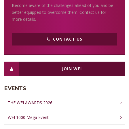
Become aware of the challenges ahead of you and be
better equipped to overcome them. Contact us for
more details.
CONTACT US
JOIN WEI
EVENTS
THE WEI AWARDS 2026
WEI 1000 Mega Event