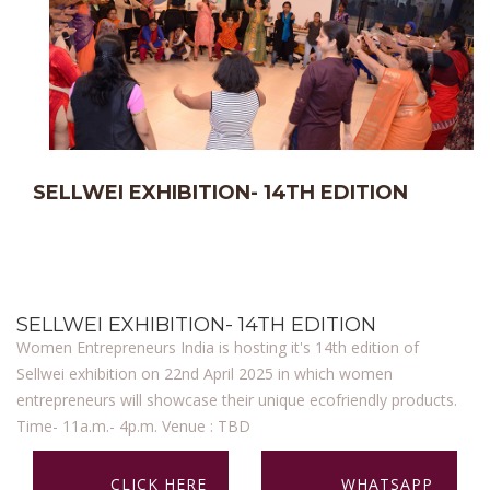
SELLWEI EXHIBITION- 14TH EDITION
SELLWEI EXHIBITION- 14TH EDITION
Women Entrepreneurs India is hosting it's 14th edition of
Sellwei exhibition on 22nd April 2025 in which women
entrepreneurs will showcase their unique ecofriendly products.
Time- 11a.m.- 4p.m. Venue : TBD
CLICK HERE
WHATSAPP