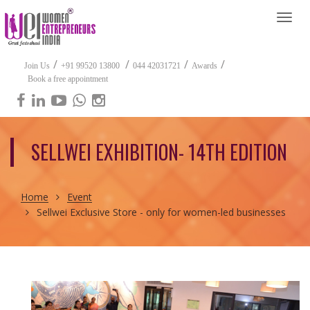
Togg
navi
/
/
/
/
Join Us
+91 99520 13800
044 42031721
Awards
Book a free appointment
SELLWEI EXHIBITION- 14TH EDITION
Home
Event
Sellwei Exclusive Store - only for women-led businesses