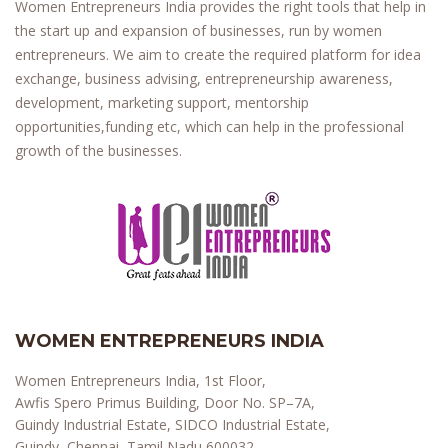
Women Entrepreneurs India provides the right tools that help in
the start up and expansion of businesses, run by women
entrepreneurs. We aim to create the required platform for idea
exchange, business advising, entrepreneurship awareness,
development, marketing support, mentorship
opportunities,funding etc, which can help in the professional
growth of the businesses.
WOMEN ENTREPRENEURS INDIA
Women Entrepreneurs India, 1st Floor,
Awfis Spero Primus Building, Door No. SP–7A,
Guindy Industrial Estate, SIDCO Industrial Estate,
Guindy, Chennai, Tamil Nadu 600032