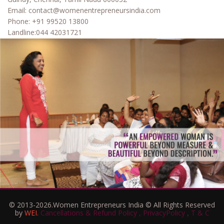
Email:
contact@womenentrepreneursindia.com
Phone:
+91 99520 13800
Landline:
044 42031721
© 2013-2026.Women Entrepreneurs India © All Rights Reserved
,
by
WEI.
Cancellations & Refund Policy ,
PrivacyPolicy
T & C