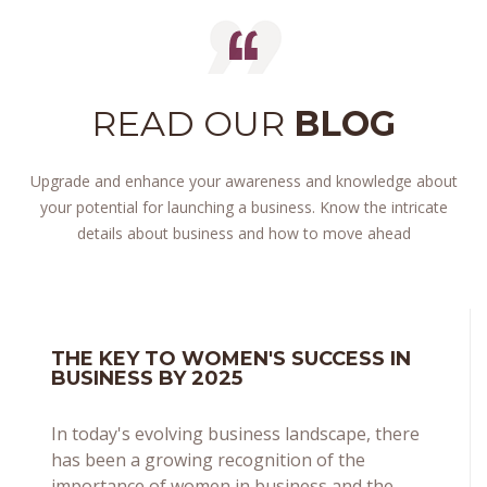
READ OUR
BLOG
Upgrade and enhance your awareness and knowledge about
your potential for launching a business. Know the intricate
details about business and how to move ahead
THE KEY TO WOMEN'S SUCCESS IN
BUSINESS BY 2025
In today's evolving business landscape, there
has been a growing recognition of the
importance of women in business and the