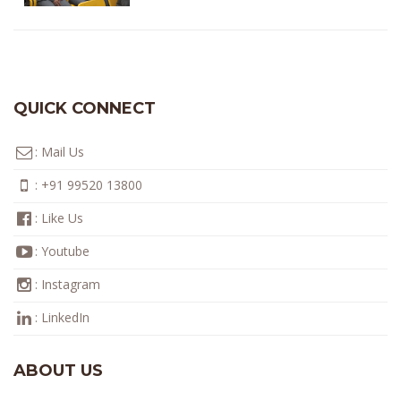
QUICK CONNECT
:
Mail Us
:
+91 99520 13800
:
Like Us
:
Youtube
:
Instagram
:
LinkedIn
ABOUT US